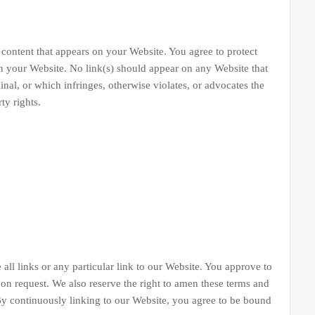
tent that appears on your Website. You agree to protect
 on your Website. No link(s) should appear on any Website that
inal, or which infringes, otherwise violates, or advocates the
ty rights.
 all links or any particular link to our Website. You approve to
on request. We also reserve the right to amen these terms and
 By continuously linking to our Website, you agree to be bound