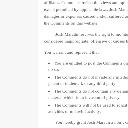
affiliates. Comments reflect the views and opi
extent permitted by applicable laws, Josh Marath
damages or expenses caused and/or suffered as 
the Comments on this website.
Josh Marathi reserves the right to monito
considered inappropriate, offensive or causes 
You warrant and represent that:
You are entitled to post the Comments on
do so;
The Comments do not invade any intellect
patent or trademark of any third party;
The Comments do not contain any defamat
material which is an invasion of privacy
The Comments will not be used to solici
activities or unlawful activity.
You hereby grant Josh Marathi a non-exclusiv