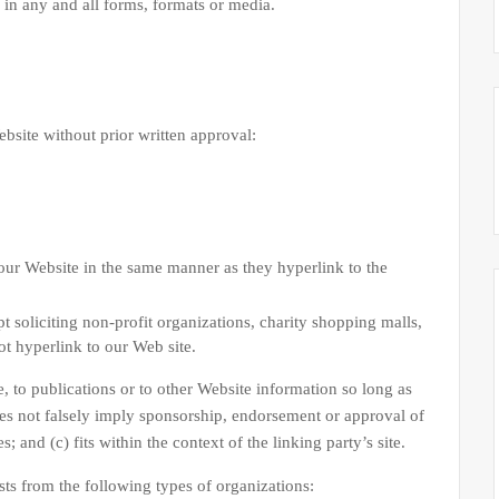
in any and all forms, formats or media.
bsite without prior written approval:
 our Website in the same manner as they hyperlink to the
 soliciting non-profit organizations, charity shopping malls,
t hyperlink to our Web site.
 to publications or to other Website information so long as
does not falsely imply sponsorship, endorsement or approval of
; and (c) fits within the context of the linking party’s site.
ts from the following types of organizations: