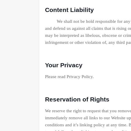
Content Liability
We shall not be hold responsible for any con
and defend us against all claims that is rising
may be interpreted as libelous, obscene or crim
infringement or other violation of, any third par
Your Privacy
Please read Privacy Policy.
Reservation of Rights
We reserve the right to request that you remove
immediately remove all links to our Website up
conditions and it’s linking policy at any time.