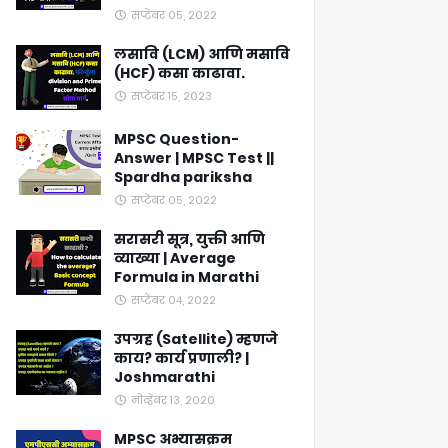
सप्टेंबर ०५, २०२२
लसावि (LCM) आणि मसावि
(HCF) कसा काढावा.
सप्टेंबर १५, २०२३
MPSC Question-
Answer | MPSC Test ||
Spardha pariksha
सप्टेंबर ०५, २०२२
सरासरी सूत्र, युक्ती आणि
व्याख्या | Average
Formula in Marathi
सप्टेंबर ०४, २०२२
उपग्रह (Satellite) म्हणजे
काय? कार्य प्रणाली? |
Joshmarathi
नोव्हेंबर १३, २०२०
MPSC अभ्यासक्रम