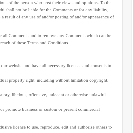
nions of the person who post their views and opinions. To the
i shall not be liable for the Comments or for any liability,
a result of any use of and/or posting of and/or appearance of
r all Comments and to remove any Comments which can be
breach of these Terms and Conditions.
 our website and have all necessary licenses and consents to
ual property right, including without limitation copyright,
ory, libelous, offensive, indecent or otherwise unlawful
t or promote business or custom or present commercial
e license to use, reproduce, edit and authorize others to