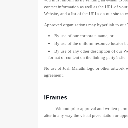
you must inform us by sending an e-mail to Jo
contact information as well as the URL of your 
Website, and a list of the URLs on our site to 
Approved organizations may hyperlink to our W
By use of our corporate name; or
By use of the uniform resource locator be
By use of any other description of our We
format of content on the linking party’s site.
No use of Josh Marathi logo or other artwork w
agreement.
iFrames
Without prior approval and written permiss
alter in any way the visual presentation or app