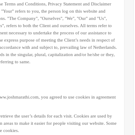
Terms and Conditions, Privacy Statement and Disclaimer
"Your" refers to you, the person log on this website and
ons. "The Company", "Ourselves", "We", "Our" and "Us",
", refers to both the Client and ourselves. All terms refer to
ment necessary to undertake the process of our assistance to
he express purpose of meeting the Client’s needs in respect of
 accordance with and subject to, prevailing law of Netherlands.
 in the singular, plural, capitalization and/or he/she or they,
eferring to same.
ww.joshmarathi.com, you agreed to use cookies in agreement
etrieve the user’s details for each visit. Cookies are used by
in areas to make it easier for people visiting our website. Some
se cookies.