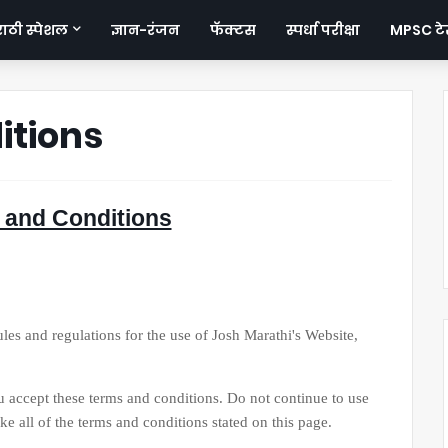
ठी स्पेशल
ज्ञान-रंजन
फॅक्टस
स्पर्धा परीक्षा
MPSC टेस
itions
 and Conditions
 and regulations for the use of Josh Marathi's Website,
ept these terms and conditions. Do not continue to use
e all of the terms and conditions stated on this page.