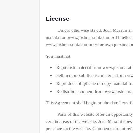
License
Unless otherwise stated, Josh Marathi and/or i
material on www.joshmarathi.com. All intellect
www.joshmarathi.com for your own personal use 
You must not:
Republish material from www.joshmarat
Sell, rent or sub-license material from 
Reproduce, duplicate or copy material 
Redistribute content from www.joshmara
This Agreement shall begin on the date hereof
Parts of this website offer an opportunity f
certain areas of the website. Josh Marathi does 
presence on the website. Comments do not refle