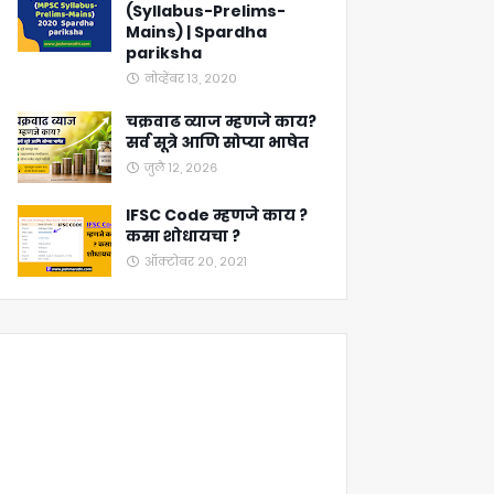
(Syllabus-Prelims-
Mains) | Spardha
pariksha
नोव्हेंबर १३, २०२०
चक्रवाढ व्याज म्हणजे काय?
सर्व सूत्रे आणि सोप्या भाषेत
जुलै १२, २०२६
IFSC Code म्हणजे काय ?
कसा शोधायचा ?
ऑक्टोबर २०, २०२१