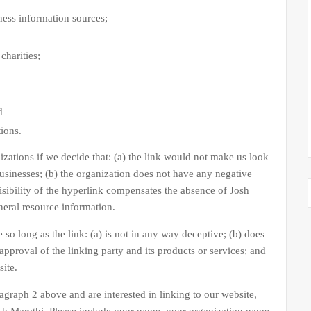
ss information sources;
charities;
d
tions.
zations if we decide that: (a) the link would not make us look
businesses; (b) the organization does not have any negative
visibility of the hyperlink compensates the absence of Josh
eneral resource information.
o long as the link: (a) is not in any way deceptive; (b) does
pproval of the linking party and its products or services; and
site.
ragraph 2 above and are interested in linking to our website,