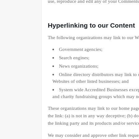
use, reproduce and edit any of your Comments 
Hyperlinking to our Content
The following organizations may link to our We
Government agencies;
Search engines;
News organizations;
Online directory distributors may link to
Websites of other listed businesses; and
System wide Accredited Businesses except
and charity fundraising groups which may no
These organizations may link to our home page,
the link: (a) is not in any way deceptive; (b) 
the linking party and its products and/or services
We may consider and approve other link reques