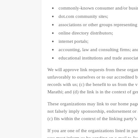
commonly-known consumer and/or busine
dot.com community sites;
associations or other groups representing 
online directory distributors;
internet portals;
accounting, law and consulting firms; an
educational institutions and trade associa
We will approve link requests from these organi
unfavorably to ourselves or to our accredited 
records with us; (c) the benefit to us from the 
Marathi; and (d) the link is in the context of g
These organizations may link to our home page s
not falsely imply sponsorship, endorsement or a
(c) fits within the context of the linking party’s 
If you are one of the organizations listed in pa