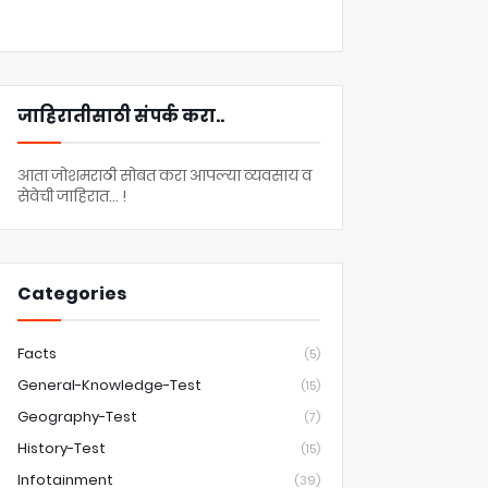
जाहिरातीसाठी संपर्क करा..
आता जोशमराठी सोबत करा आपल्या व्यवसाय व
सेवेची जाहिरात... !
Categories
Facts
(5)
General-Knowledge-Test
(15)
Geography-Test
(7)
History-Test
(15)
Infotainment
(39)