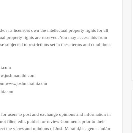
ts licensors own the intellectual property rights for all
ual property rights are reserved. You may access this from
subjected to restrictions set in these terms and conditions.
hi.com
www.joshmarathi.com
from www.joshmarathi.com
thi.com
.
or users to post and exchange opinions and information in
not filter, edit, publish or review Comments prior to their
ct the views and opinions of Josh Marathi,its agents and/or