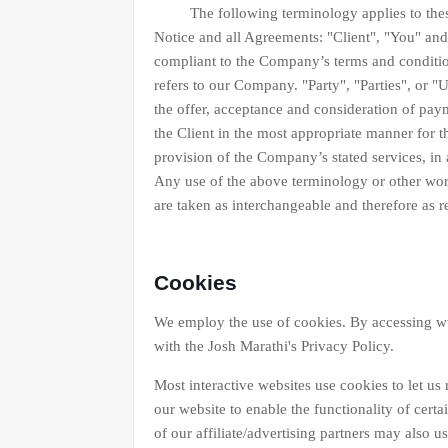
The following terminology applies to these 
Notice and all Agreements: "Client", "You" and 
compliant to the Company’s terms and conditi
refers to our Company. "Party", "Parties", or "Us
the offer, acceptance and consideration of pay
the Client in the most appropriate manner for t
provision of the Company’s stated services, in
Any use of the above terminology or other words
are taken as interchangeable and therefore as r
Cookies
We employ the use of cookies. By accessing w
with the Josh Marathi's Privacy Policy.
Most interactive websites use cookies to let us r
our website to enable the functionality of certa
of our affiliate/advertising partners may also u