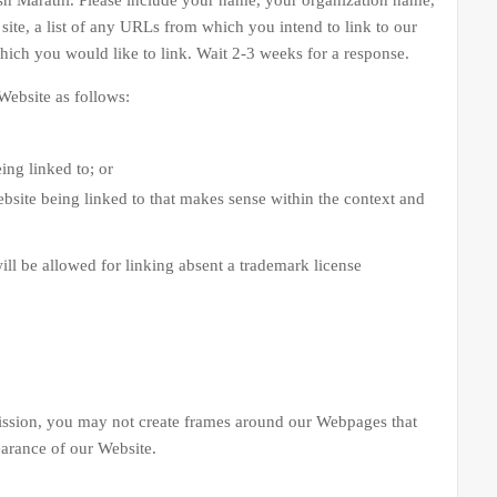
sh Marathi. Please include your name, your organization name,
site, a list of any URLs from which you intend to link to our
which you would like to link. Wait 2-3 weeks for a response.
ebsite as follows:
ing linked to; or
bsite being linked to that makes sense within the context and
ill be allowed for linking absent a trademark license
ion, you may not create frames around our Webpages that
earance of our Website.