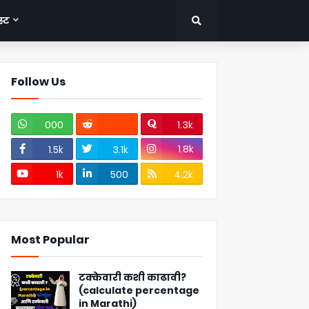
्ट
Follow Us
000
1.3k
1.8k
1.5k
3.1k
1k
500
4.2k
Most Popular
टक्केवारी कशी काढावी?
(calculate percentage
in Marathi)