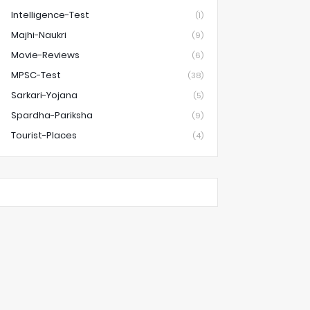
Intelligence-Test
(1)
Majhi-Naukri
(9)
Movie-Reviews
(6)
MPSC-Test
(38)
Sarkari-Yojana
(5)
Spardha-Pariksha
(9)
Tourist-Places
(4)