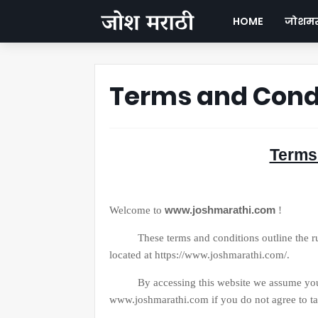
HOME
जोशमरा
Terms and Cond
Terms
www.joshmarathi.com
Welcome to
!
These terms and conditions outline the rules
located at https://www.joshmarathi.com/.
By accessing this website we assume you acc
www.joshmarathi.com if you do not agree to tak